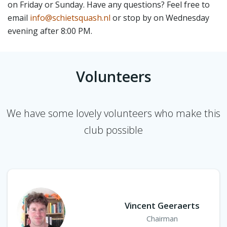
on Friday or Sunday. Have any questions? Feel free to
email
info@schietsquash.nl
or stop by on Wednesday
evening after 8:00 PM.
Volunteers
We have some lovely volunteers who make this
club possible
Vincent Geeraerts
Chairman