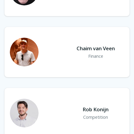
Chaim van Veen
Finance
Rob Konijn
Competition