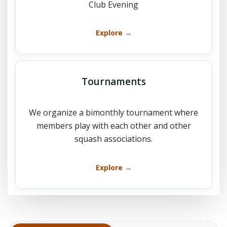
Club Evening
Explore →
Tournaments
We organize a bimonthly tournament where
members play with each other and other
squash associations.
Explore →