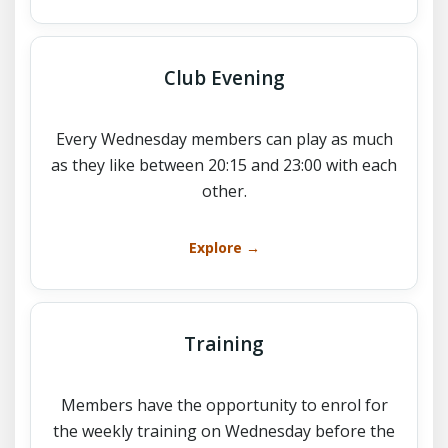
Club Evening
Every Wednesday members can play as much
as they like between 20:15 and 23:00 with each
other.
Explore →
Training
Members have the opportunity to enrol for
the weekly training on Wednesday before the