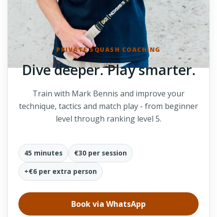
PRIVATE SQUASH COACHING
Dive deeper. Play smarter.
Train with Mark Bennis and improve your
technique, tactics and match play - from beginner
level through ranking level 5.
45 minutes
€30 per session
+€6 per extra person
Book via WhatsApp