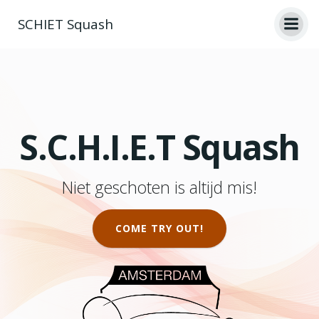
Skip
SCHIET Squash
to
content
S.C.H.I.E.T Squash
Niet geschoten is altijd mis!
COME TRY OUT!