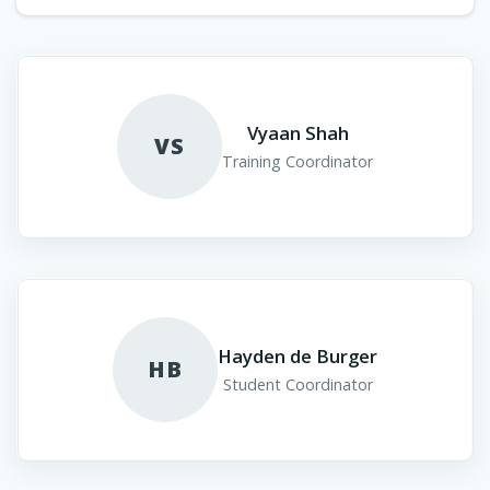
Vyaan Shah
VS
Training Coordinator
Hayden de Burger
HB
Student Coordinator