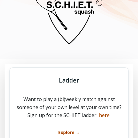
Ladder
Want to play a (bi)weekly match against
someone of your own level at your own time?
Sign up for the SCHIET ladder
here
.
Explore →