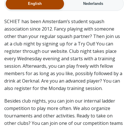
English
Nederlands
SCHIET has been Amsterdam’s student squash
association since 2012. Fancy playing with someone
other than your regular squash partner? Then join us
at a club night by signing up for a Try Out! You can
register through our website. Club night takes place
every Wednesday evening and starts with a training
session. Afterwards, you can play freely with fellow
members for as long as you like, possibly followed by a
drink at Oerknal. Are you an advanced player? You can
also register for the Monday training session.
Besides club nights, you can join our internal ladder
competition to play more often. We also organize
tournaments and other activities. Ready to take on
other clubs? You can join one of our competition teams