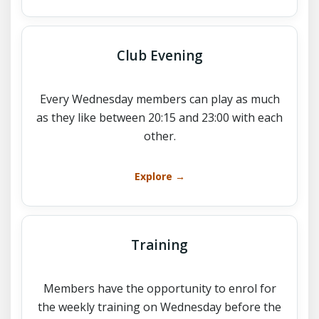
Club Evening
Every Wednesday members can play as much
as they like between 20:15 and 23:00 with each
other.
Explore →
Training
Members have the opportunity to enrol for
the weekly training on Wednesday before the