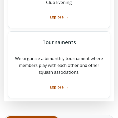
Club Evening
Explore →
Tournaments
We organize a bimonthly tournament where
members play with each other and other
squash associations.
Explore →