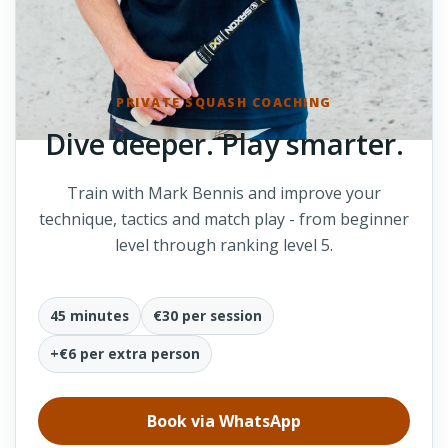
PRIVATE SQUASH COACHING
Dive deeper. Play smarter.
Train with Mark Bennis and improve your
technique, tactics and match play - from beginner
level through ranking level 5.
45 minutes
€30 per session
+€6 per extra person
Book via WhatsApp