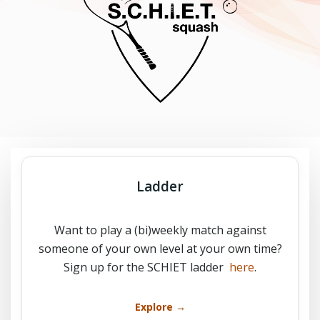
Ladder
Want to play a (bi)weekly match against
someone of your own level at your own time?
Sign up for the SCHIET ladder
here
.
Explore →