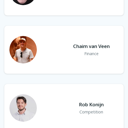
Chaim van Veen
Finance
Rob Konijn
Competition