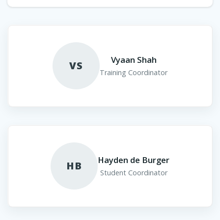
Vyaan Shah
VS
Training Coordinator
Hayden de Burger
HB
Student Coordinator