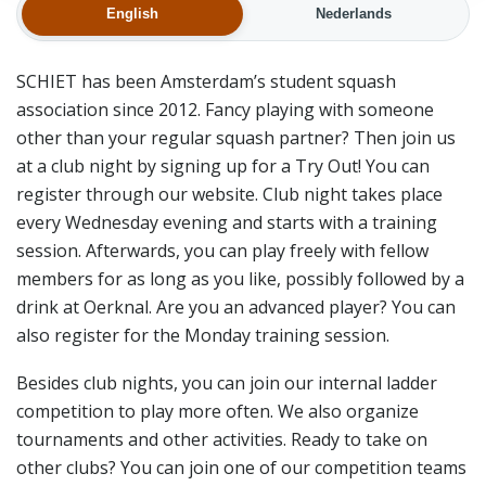
English
Nederlands
SCHIET has been Amsterdam’s student squash
association since 2012. Fancy playing with someone
other than your regular squash partner? Then join us
at a club night by signing up for a Try Out! You can
register through our website. Club night takes place
every Wednesday evening and starts with a training
session. Afterwards, you can play freely with fellow
members for as long as you like, possibly followed by a
drink at Oerknal. Are you an advanced player? You can
also register for the Monday training session.
Besides club nights, you can join our internal ladder
competition to play more often. We also organize
tournaments and other activities. Ready to take on
other clubs? You can join one of our competition teams