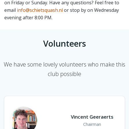
on Friday or Sunday. Have any questions? Feel free to
email
info@schietsquash.nl
or stop by on Wednesday
evening after 8:00 PM.
Volunteers
We have some lovely volunteers who make this
club possible
Vincent Geeraerts
Chairman