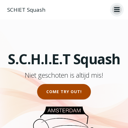
Ga
SCHIET Squash
naar
de
inhoud
S.C.H.I.E.T Squash
Niet geschoten is altijd mis!
COME TRY OUT!