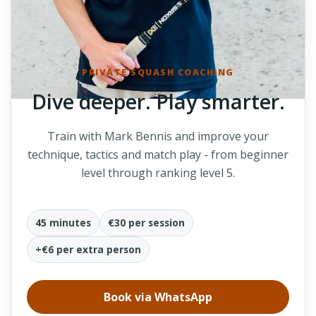
PRIVATE SQUASH COACHING
Dive deeper. Play smarter.
Train with Mark Bennis and improve your
technique, tactics and match play - from beginner
level through ranking level 5.
45 minutes
€30 per session
+€6 per extra person
Book via WhatsApp