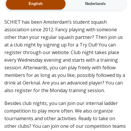
English
Nederlands
SCHIET has been Amsterdam’s student squash
association since 2012. Fancy playing with someone
other than your regular squash partner? Then join us
at a club night by signing up for a Try Out! You can
register through our website. Club night takes place
every Wednesday evening and starts with a training
session. Afterwards, you can play freely with fellow
members for as long as you like, possibly followed by a
drink at Oerknal. Are you an advanced player? You can
also register for the Monday training session.
Besides club nights, you can join our internal ladder
competition to play more often. We also organize
tournaments and other activities. Ready to take on
other clubs? You can join one of our competition teams