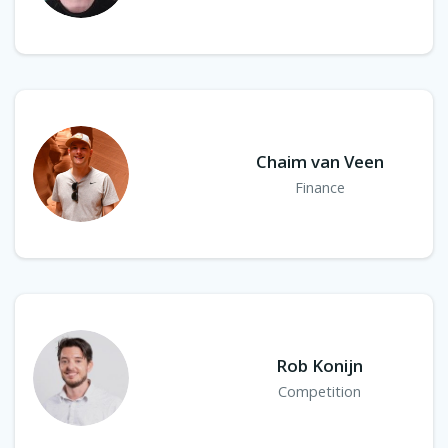
Chaim van Veen
Finance
Rob Konijn
Competition