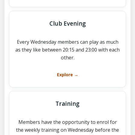
Club Evening
Every Wednesday members can play as much
as they like between 20:15 and 23:00 with each
other.
Explore →
Training
Members have the opportunity to enrol for
the weekly training on Wednesday before the