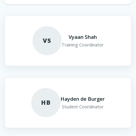
Vyaan Shah
VS
Training Coordinator
Hayden de Burger
HB
Student Coordinator