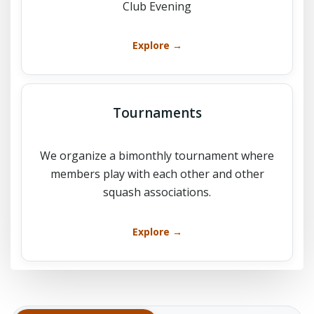
Club Evening
Explore →
Tournaments
We organize a bimonthly tournament where
members play with each other and other
squash associations.
Explore →