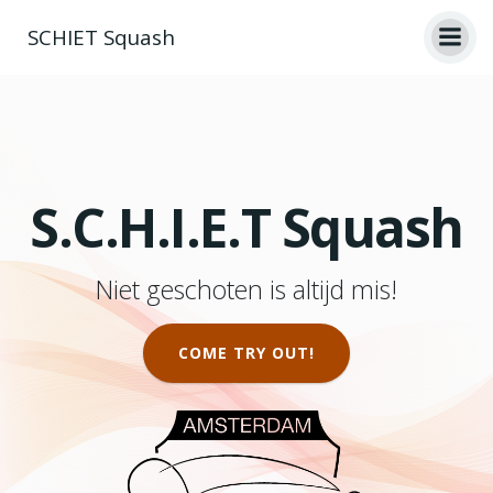
Ga
SCHIET Squash
naar
de
inhoud
S.C.H.I.E.T Squash
Niet geschoten is altijd mis!
COME TRY OUT!