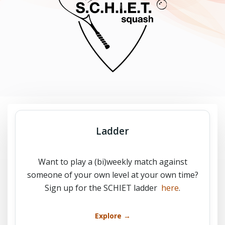
Ladder
Want to play a (bi)weekly match against
someone of your own level at your own time?
Sign up for the SCHIET ladder
here
.
Explore →