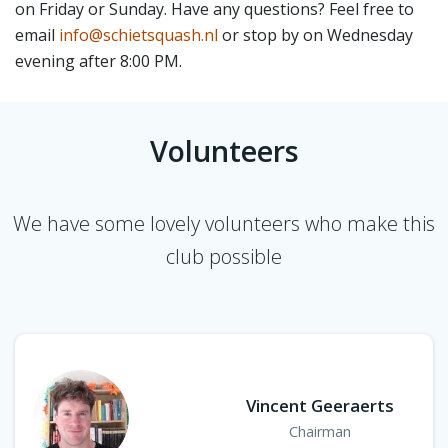
on Friday or Sunday. Have any questions? Feel free to
email
info@schietsquash.nl
or stop by on Wednesday
evening after 8:00 PM.
Volunteers
We have some lovely volunteers who make this
club possible
Vincent Geeraerts
Chairman