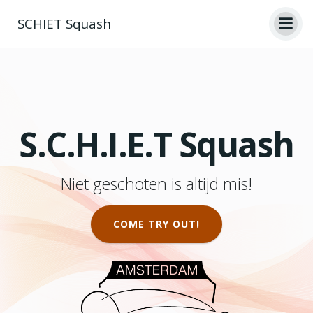
Skip
SCHIET Squash
to
content
S.C.H.I.E.T Squash
Niet geschoten is altijd mis!
COME TRY OUT!