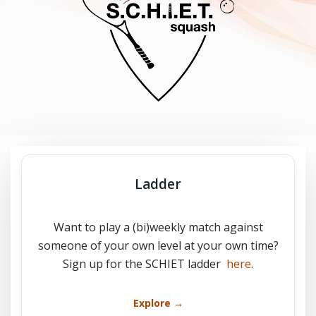
Ladder
Want to play a (bi)weekly match against
someone of your own level at your own time?
Sign up for the SCHIET ladder
here
.
Explore →