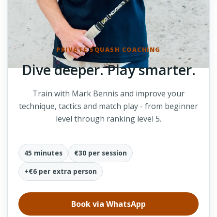
PRIVATE SQUASH COACHING
Dive deeper. Play smarter.
Train with Mark Bennis and improve your
technique, tactics and match play - from beginner
level through ranking level 5.
45 minutes
€30 per session
+€6 per extra person
Book via WhatsApp