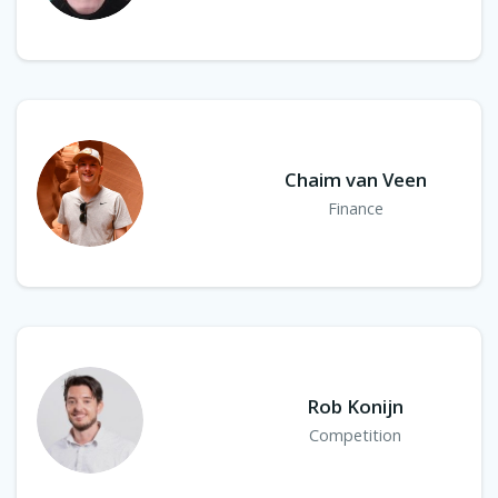
Chaim van Veen
Finance
Rob Konijn
Competition