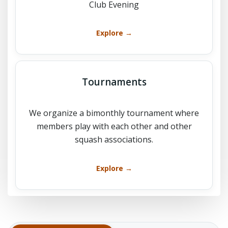
Club Evening
Explore →
Tournaments
We organize a bimonthly tournament where
members play with each other and other
squash associations.
Explore →