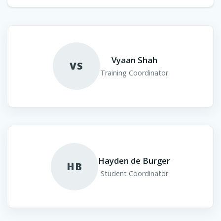
Vyaan Shah
VS
Training Coordinator
Hayden de Burger
HB
Student Coordinator