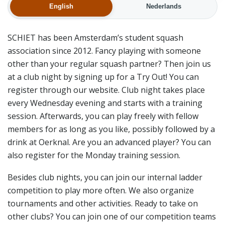
English
Nederlands
SCHIET has been Amsterdam’s student squash
association since 2012. Fancy playing with someone
other than your regular squash partner? Then join us
at a club night by signing up for a Try Out! You can
register through our website. Club night takes place
every Wednesday evening and starts with a training
session. Afterwards, you can play freely with fellow
members for as long as you like, possibly followed by a
drink at Oerknal. Are you an advanced player? You can
also register for the Monday training session.
Besides club nights, you can join our internal ladder
competition to play more often. We also organize
tournaments and other activities. Ready to take on
other clubs? You can join one of our competition teams