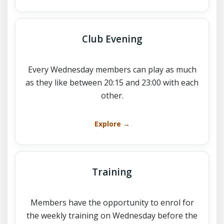
Club Evening
Every Wednesday members can play as much
as they like between 20:15 and 23:00 with each
other.
Explore →
Training
Members have the opportunity to enrol for
the weekly training on Wednesday before the