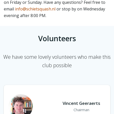
on Friday or Sunday. Have any questions? Feel free to
email
info@schietsquash.nl
or stop by on Wednesday
evening after 8:00 PM.
Volunteers
We have some lovely volunteers who make this
club possible
Vincent Geeraerts
Chairman